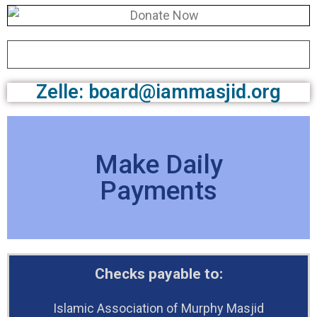
Zelle: board@iammasjid.org
Make Daily
Payments
Checks payable to:
Islamic Association of Murphy Masjid