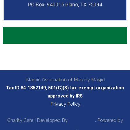
PO Box: 940015 Plano, TX 75094
Islamic Association of Murphy Masjid
Tax ID 84-1852149, 501(C)(3) tax-exempt organization
approved by IRS
Privacy Policy
.
Privacy Policy
Charity Care | Developed By
Rara Theme
. Powered by
WordPress
.