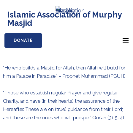
Islamic Association of Murphy
Masjid
DONATE
“He who builds a Masjid for Allah, then Allah will build for
him a Palace in Paradise.” – Prophet Muhammad (PBUH)
“Those who establish regular Prayer, and give regular
Charity, and have (in their hearts) the assurance of the
Hereafter. These are on (true) guidance from their Lord;
and these are the ones who will prosper.” Qur’an (31:5-4)